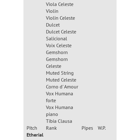
Viola Celeste
Violin
Violin Celeste
Dulcet
Dulcet Celeste
Salicional
Voix Celeste
Gemshorn
Gemshorn
Celeste
Muted String
Muted Celeste
Corno d' Amour
Vox Humana
forte
Vox Humana
piano
Tibia Clausa
Pitch
Rank
Pipes
W.P.
Etherial