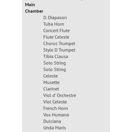
Main
Chamber
D. Diapason
Tuba Horn
Concert Flute
Flute Celeste
Chorus Trumpet
Style D Trumpet
Tibia Clausa
Solo String
Solo String
Celeste
Musette
Clarinet
Viol d' Orchestre
Viol Celeste
French Horn
Vox Humana
Dulciana
Unda Maris