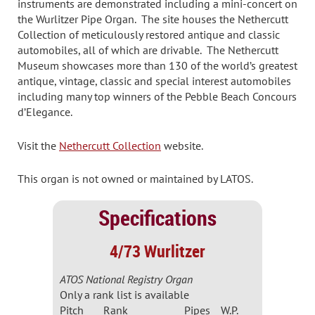
instruments are demonstrated including a mini-concert on
the Wurlitzer Pipe Organ. The site houses the Nethercutt
Collection of meticulously restored antique and classic
automobiles, all of which are drivable. The Nethercutt
Museum showcases more than 130 of the world’s greatest
antique, vintage, classic and special interest automobiles
including many top winners of the Pebble Beach Concours
d’Elegance.
Visit the
Nethercutt Collection
website.
This organ is not owned or maintained by LATOS.
Specifications
4/73 Wurlitzer
ATOS National Registry Organ
Only a rank list is available
Pitch
Rank
Pipes
W.P.