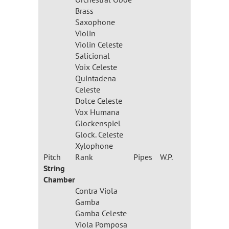
Brass
Saxophone
Violin
Violin Celeste
Salicional
Voix Celeste
Quintadena
Celeste
Dolce Celeste
Vox Humana
Glockenspiel
Glock. Celeste
Xylophone
Pitch
Rank
Pipes
W.P.
String
Chamber
Contra Viola
Gamba
Gamba Celeste
Viola Pomposa