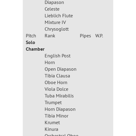
Diapason
Celeste
Lieblich Flute
Mixture IV
Chrysoglott
Pitch
Rank
Pipes
W.P.
Solo
Chamber
English Post
Horn
Open Diapason
Tibia Clausa
Oboe Horn
Viola Dolce
Tuba Mirabilis
Trumpet
Horn Diapason
Tibia Minor
Krumet
Kinura
Orchestral Oboe