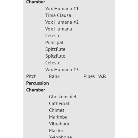
Chamber
Vox Humana #1
Tibia Clausa
Vox Humana #2
Vox Humana
Celeste
Principal
Spitzflute
Spitzflute
Celeste
Vox Humana #3
Pitch
Rank
Pipes
W.P.
Percussion
Chamber
Glockenspiel
Cathedral
Chimes
Marimba
Vibraharp
Master
Xylophone