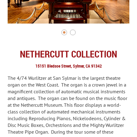
NETHERCUTT COLLECTION
15151 Bledsoe Street, Sylmar, CA 91342
The 4/74 Wurlitzer at San Sylmar is the largest theatre
organ on the West Coast. The organ is a crown jewel in a
magnificent collection of automatic musical instruments
and antiques. The organ can be found on the music floor
at the Nethercutt Museum. This floor displays a world-
class collection of automated mechanical instruments
including Reproducing Pianos, Nickelodeons, Cylinder &
Disc Music Boxes, Orchestrions and the Mighty Wurlitzer
Theatre Pipe Organ. During the tour some of these